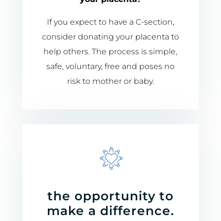
If you expect to have a
C-
section,
consider donating your placenta to
help others. The process is simple,
safe, voluntary, free and poses no
risk to mother or baby.
the opportunity to
make a difference.