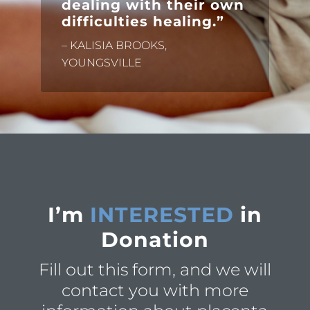
dealing with their own
difficulties healing.”
– KALISIA BROOKS,
YOUNGSVILLE
I’m
INTERESTED
in
Donation
Fill out this form, and we will
contact you with more