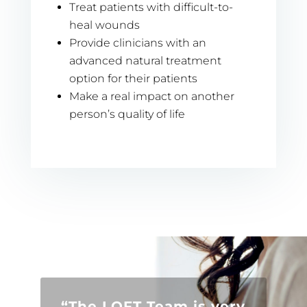
Treat patients with difficult-to-
heal wounds
Provide clinicians with an
advanced natural treatment
option for their patients
Make a real impact on another
person’s quality of life
“The LOFT Team is very