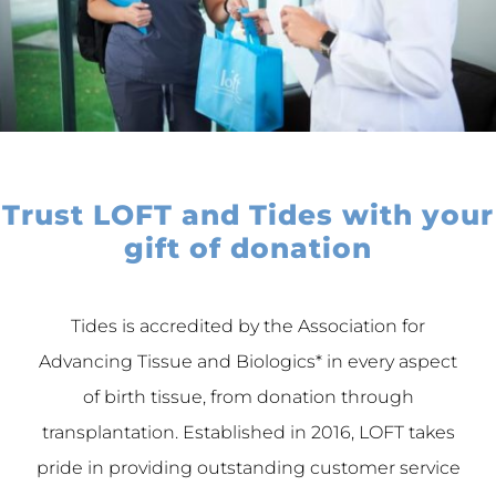
Trust LOFT and Tides with your
gift of donation
Tides is accredited by the Association for
Advancing Tissue and Biologics* in every aspect
of birth tissue, from donation through
transplantation. Established in 2016, LOFT takes
pride in providing outstanding customer service