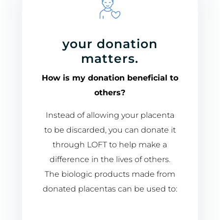
your donation
matters.
How is my donation beneficial to
others?
Instead of allowing your placenta
to be discarded, you can donate it
through LOFT to help make a
difference in the lives of others.
The biologic products made from
donated placentas can be used to: