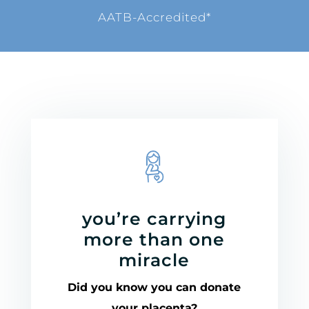
AATB-Accredited*
you’re carrying
more than one
miracle
Did you know you can donate
your placenta?