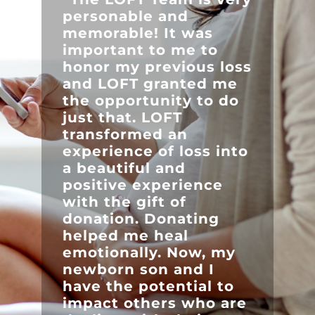
personable and
memorable! It was
important to me to
honor my previous loss
and LOFT granted me
the opportunity to do
just that. LOFT
transformed an
experience of loss into
a beautiful and
positive experience
with the gift of
donation. Donating
helped me heal
emotionally. Now, my
newborn son and I
have the potential to
impact others who are