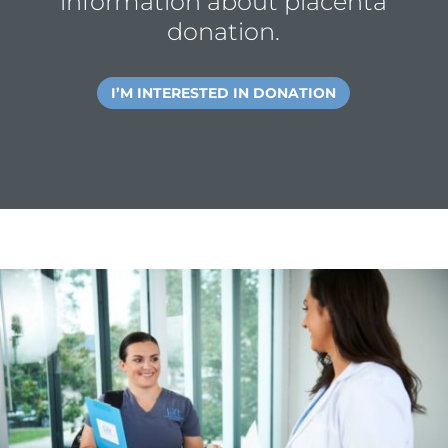
information about placenta
donation.
I’M INTERESTED IN DONATION