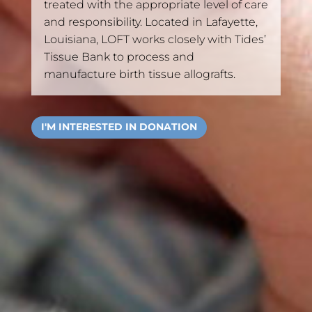
treated with the appropriate level of care
and responsibility. Located in Lafayette,
Louisiana, LOFT works closely with Tides’
Tissue Bank to process and
manufacture birth tissue allografts.
I'M INTERESTED IN DONATION