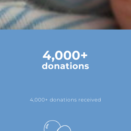
4,000+ donations received