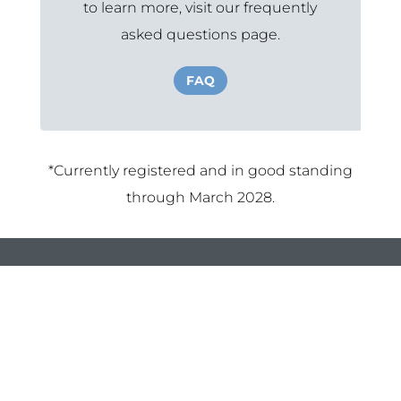
to learn more, visit our frequently
asked questions page.
FAQ
*Currently registered and in good standing
through March 2028.
Louisiana Organization For
Transplant
337-504-7767
info@2miracles.com