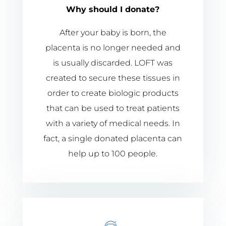
Why should I donate?
After your baby is born, the
placenta is no longer needed and
is usually discarded. LOFT was
created to secure these tissues in
order to create biologic products
that can be used to treat patients
with a variety of medical needs. In
fact, a single donated placenta can
help up to 100 people.