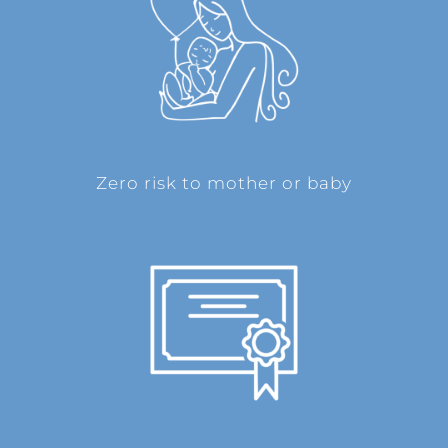
Zero risk to mother or baby