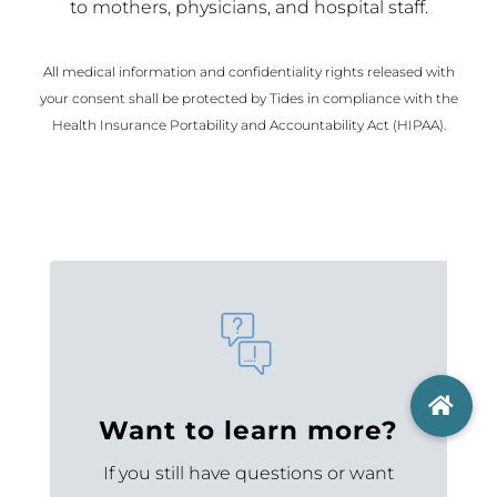
to mothers, physicians, and hospital staff.
All medical information and confidentiality rights released with
your consent shall be protected by Tides in compliance with the
Health Insurance Portability and Accountability Act (HIPAA).
Want to learn more?
If you still have questions or want