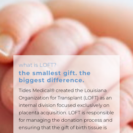
what is LOFT?
the smallest gift. the
biggest difference.
Tides Medical® created the Louisiana
Organization for Transplant (LOFT) as an
internal division focused exclusively on
placenta acquisition. LOFT is responsible
for managing the donation process and
ensuring that the gift of birth tissue is