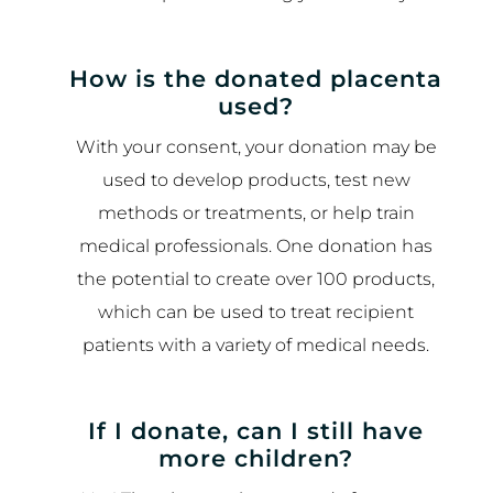
How is the donated placenta
used?
With your consent, your donation may be
used to develop products, test new
methods or treatments, or help train
medical professionals. One donation has
the potential to create over 100 products,
which can be used to treat recipient
patients with a variety of medical needs.
If I donate, can I still have
more children?