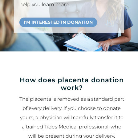
help you learn more.
I'M INTERESTED IN DONATION
How does placenta donation
work?
The placenta is removed as a standard part
of every delivery. If you choose to donate
yours, a physician will carefully transfer it to
a trained Tides Medical professional, who
will be present during your delivery.