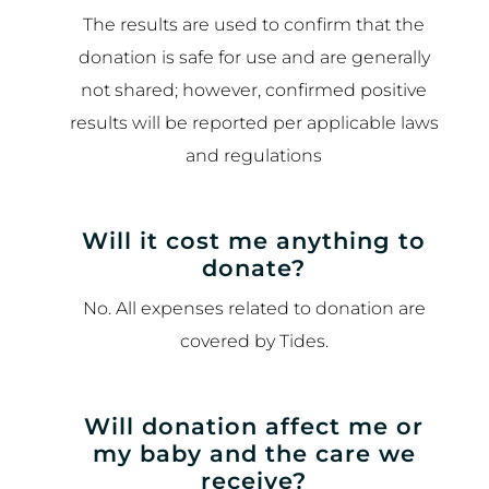
The results are used to confirm that the
donation is safe for use and are generally
not shared; however, confirmed positive
results will be reported per applicable laws
and regulations
Will it cost me anything to
donate?
No. All expenses related to donation are
covered by Tides.
Will donation affect me or
my baby and the care we
receive?