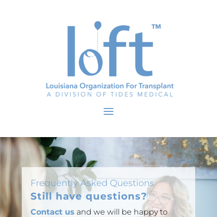
Frequently Asked Questions
Still have questions?
Contact us
and we will be happy to