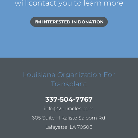
will contact you to learn more
I'M INTERESTED IN DONATION
Louisiana Organization For
Transplant
337-504-7767
info@2miracles.com
605 Suite H Kaliste Saloom Rd.
Lafayette, LA 70508