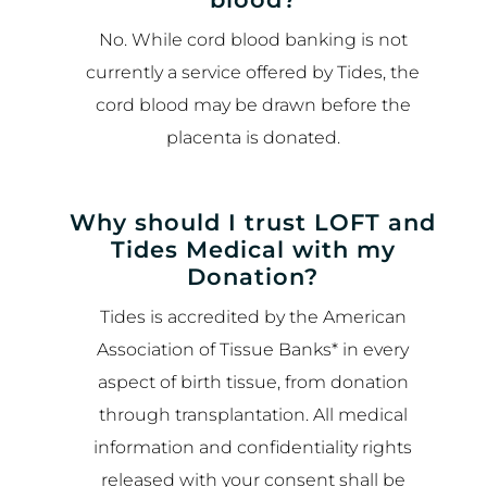
No. While cord blood banking is not
currently a service offered by Tides, the
cord blood may be drawn before the
placenta is donated.
Why should I trust LOFT and
Tides Medical with my
Donation?
Tides is accredited by the American
Association of Tissue Banks* in every
aspect of birth tissue, from donation
through transplantation. All medical
information and confidentiality rights
released with your consent shall be