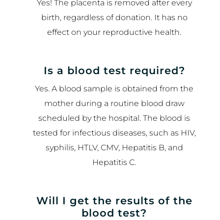
Yes! The placenta is removed after every
birth, regardless of donation. It has no
effect on your reproductive health.
Is a blood test required?
Yes. A blood sample is obtained from the
mother during a routine blood draw
scheduled by the hospital. The blood is
tested for infectious diseases, such as HIV,
syphilis, HTLV, CMV, Hepatitis B, and
Hepatitis C.
Will I get the results of the
blood test?