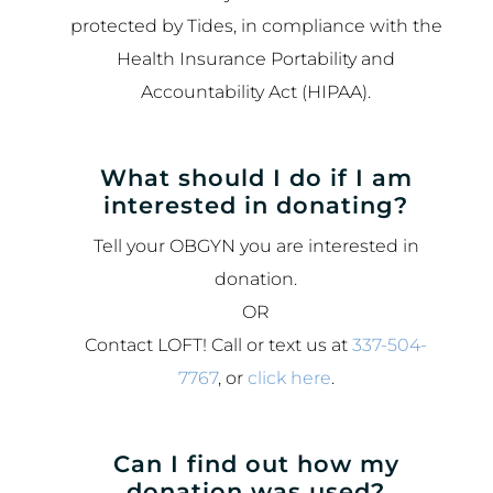
protected by Tides, in compliance with the
Health Insurance Portability and
Accountability Act (HIPAA).
What should I do if I am
interested in donating?
Tell your OBGYN you are interested in
donation.
OR
Contact LOFT! Call or text us at
337-504-
7767
, or
click here
.
Can I find out how my
donation was used?