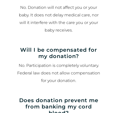
No. Donation will not affect you or your
baby. It does not delay medical care, nor
will it interfere with the care you or your
baby receives.
Will I be compensated for
my donation?
No. Participation is completely voluntary.
Federal law does not allow compensation
for your donation.
Does donation prevent me
from banking my cord
blood?