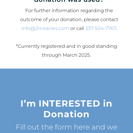
For further information regarding the
outcome of your donation, please contact
info@2miracles.com
or call
337-504-7767
.
*Currently registered and in good standing
through March 2025.
I’m
INTERESTED
in
Donation
Fill out the form here and we